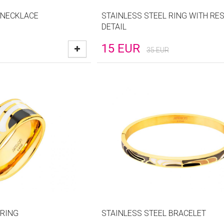
 NECKLACE
STAINLESS STEEL RING WITH RES
DETAIL
15
EUR
35
EUR
 RING
STAINLESS STEEL BRACELET