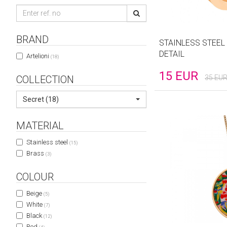
BRAND
STAINLESS STEEL
DETAIL
Artelioni
(18)
15
EUR
COLLECTION
35
EU
Secret (18)
MATERIAL
Stainless steel
(15)
Brass
(3)
COLOUR
Beige
(5)
White
(7)
Black
(12)
Red