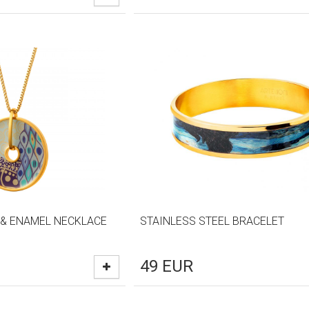
 & ENAMEL NECKLACE
STAINLESS STEEL BRACELET
49
EUR