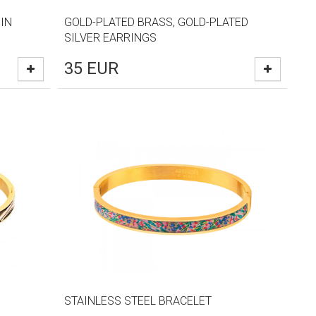
IN
GOLD-PLATED BRASS, GOLD-PLATED
SILVER EARRINGS
35
EUR
STAINLESS STEEL BRACELET