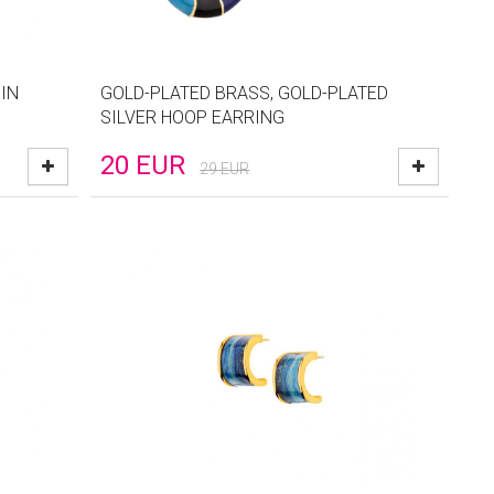
IN
GOLD-PLATED BRASS, GOLD-PLATED
SILVER HOOP EARRING
20
EUR
29
EUR