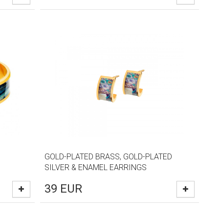
GOLD-PLATED BRASS, GOLD-PLATED
SILVER & ENAMEL EARRINGS
39
EUR