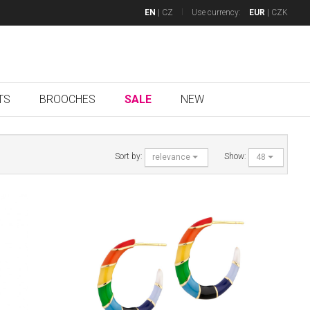
EN
|
CZ
Use currency:
EUR
|
CZK
TS
BROOCHES
SALE
NEW
Sort by:
Show:
relevance
48