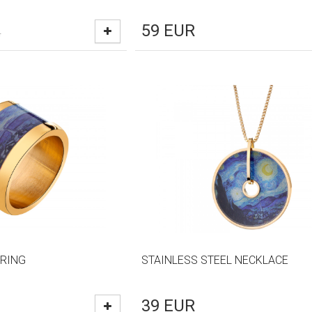
59
EUR
R
 RING
STAINLESS STEEL NECKLACE
39
EUR