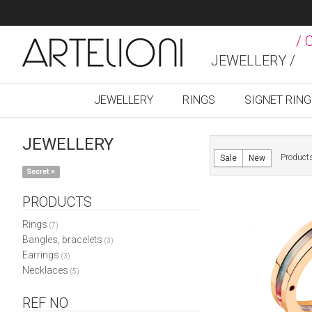
/ 
JEWELLERY /
JEWELLERY
RINGS
SIGNET RIN
JEWELLERY
Product
Sale
New
Secret
×
PRODUCTS
Rings
(7)
Bangles, bracelets
(3)
Earrings
(3)
Necklaces
(5)
REF NO