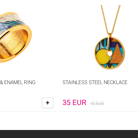
 & ENAMEL RING
STAINLESS STEEL NECKLACE
35
EUR
45
EUR