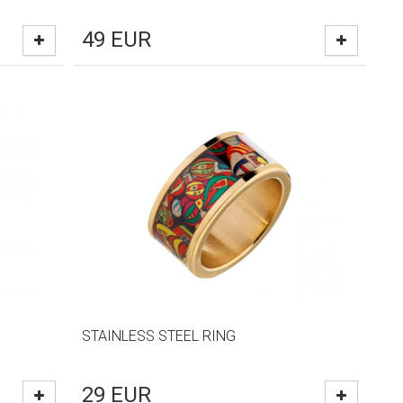
49
EUR
STAINLESS STEEL RING
29
EUR