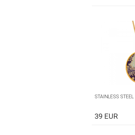
STAINLESS STEEL
39
EUR