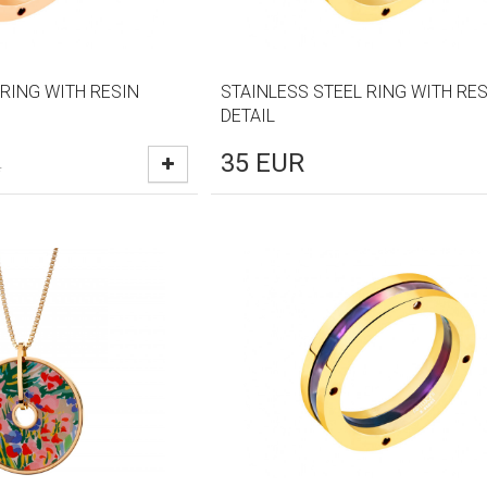
 RING WITH RESIN
STAINLESS STEEL RING WITH RES
DETAIL
35
EUR
R