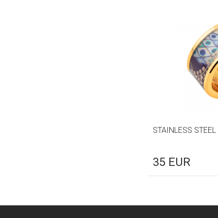
STAINLESS STEEL
35
EUR