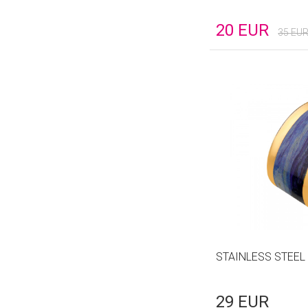
20
EUR
35
EU
STAINLESS STEEL
29
EUR