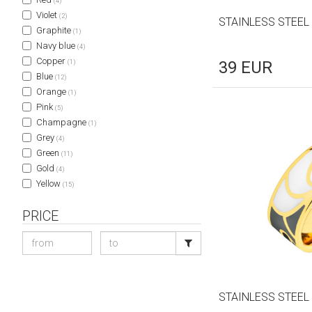
(4)
Violet
(2)
STAINLESS STEEL
Graphite
(1)
Navy blue
(4)
Copper
(1)
39
EUR
Blue
(12)
Orange
(1)
Pink
(5)
Champagne
(1)
Grey
(4)
Green
(11)
Gold
(4)
Yellow
(15)
PRICE
STAINLESS STEEL