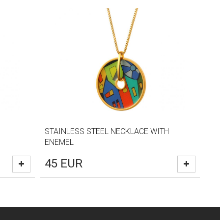
STAINLESS STEEL NECKLACE WITH
ENEMEL
45
EUR