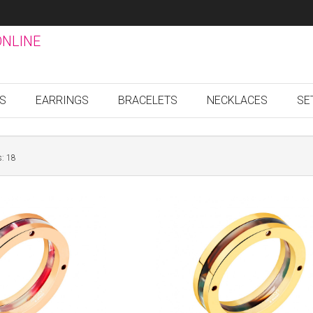
ONLINE
GS
EARRINGS
BRACELETS
NECKLACES
SE
s: 18