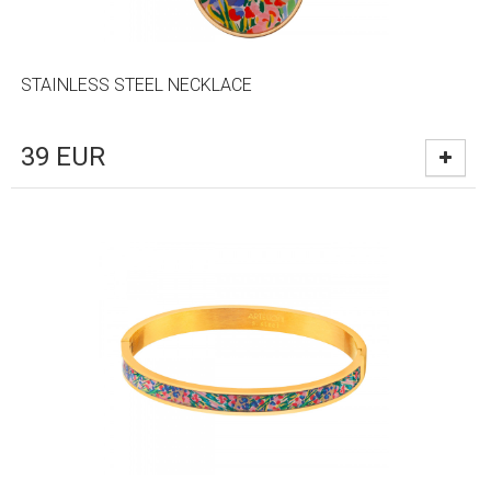
STAINLESS STEEL NECKLACE
39
EUR