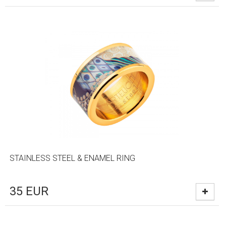
STAINLESS STEEL & ENAMEL RING
35
EUR