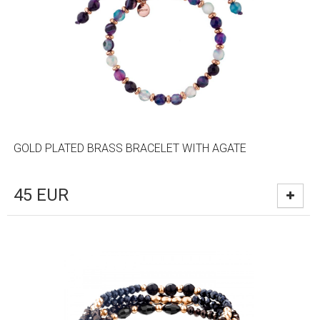
GOLD PLATED BRASS BRACELET WITH AGATE
45
EUR