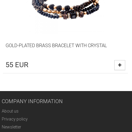
GOLD-PLATED BRASS BRACELET WITH CRYSTAL
55
EUR
COMPANY INFORMATION
About us
Privacy policy
Newsletter