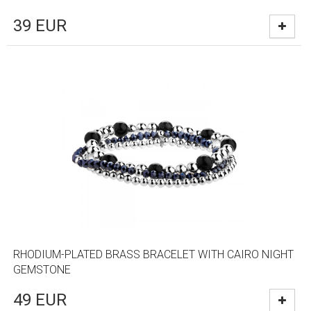
39
EUR
RHODIUM-PLATED BRASS BRACELET WITH CAIRO NIGHT
GEMSTONE
49
EUR