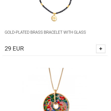
GOLD-PLATED BRASS BRACELET WITH GLASS
29
EUR