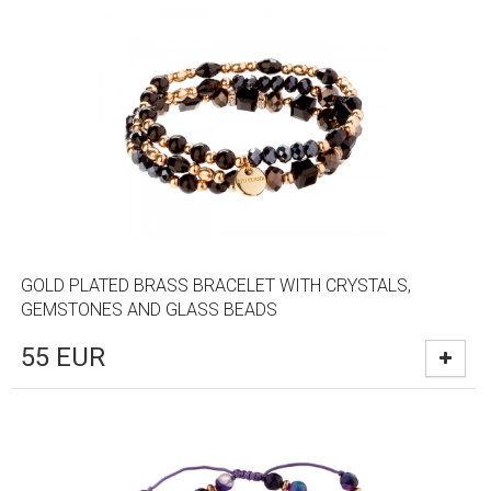
GOLD PLATED BRASS BRACELET WITH CRYSTALS,
GEMSTONES AND GLASS BEADS
55
EUR