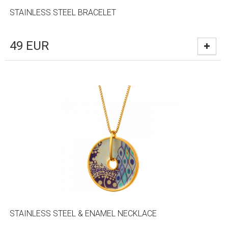
STAINLESS STEEL BRACELET
49
EUR
STAINLESS STEEL & ENAMEL NECKLACE