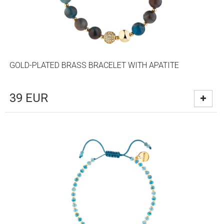
GOLD-PLATED BRASS BRACELET WITH APATITE
39
EUR