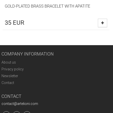
GOLD-PLATED BRASS BRACELET WITH APATITE
35
EUR
COMPANY INFORMATION
About us
Privacy policy
Newsletter
Contact
CONTACT
contact@artelioni.com