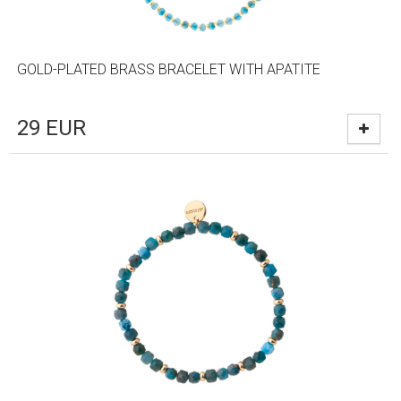
GOLD-PLATED BRASS BRACELET WITH APATITE
29
EUR