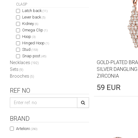
CLASP
Latch back
(11)
Lever back
(5)
Kidney
(6)
Omega Clip
(1)
Hoop
(3)
Hinged Hoop
(1)
Stud
(153)
Snap post
(45)
GOLD-PLATED BRA
Necklaces
(192)
SILVER DANGLING
Sets
(9)
ZIRCONIA
Brooches
(5)
59
EUR
REF NO
BRAND
Artelioni
(290)