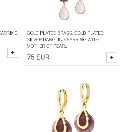
EARRING
GOLD-PLATED BRASS, GOLD-PLATED
SILVER DANGLING EARRING WITH
MOTHER OF PEARL
75
EUR