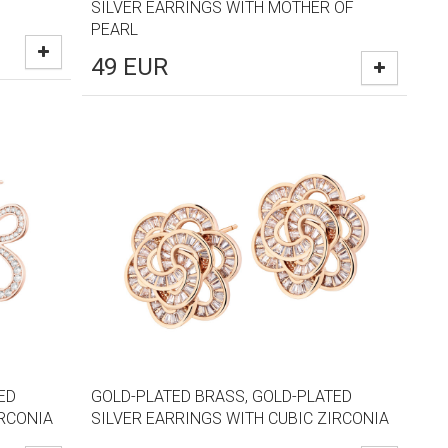
SILVER EARRINGS WITH MOTHER OF
PEARL
49
EUR
ED
GOLD-PLATED BRASS, GOLD-PLATED
IRCONIA
SILVER EARRINGS WITH CUBIC ZIRCONIA