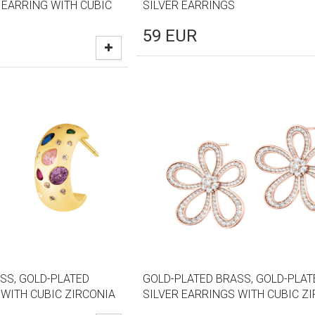
 EARRING WITH CUBIC
SILVER EARRINGS
59
EUR
SS, GOLD-PLATED
GOLD-PLATED BRASS, GOLD-PLAT
 WITH CUBIC ZIRCONIA
SILVER EARRINGS WITH CUBIC Z