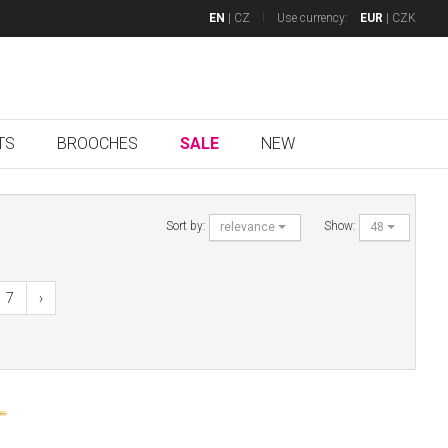
EN
|
CZ
Use currency:
EUR
|
CZK
TS
BROOCHES
SALE
NEW
Sort by:
Show:
relevance
48
7
›