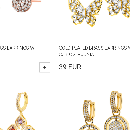
SS EARRINGS WITH
GOLD-PLATED BRASS EARRINGS 
CUBIC ZIRCONIA
39
EUR