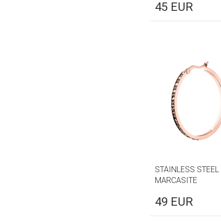
45
EUR
STAINLESS STEEL
MARCASITE
49
EUR