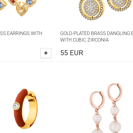
SS EARRINGS WITH
GOLD-PLATED BRASS DANGLING 
WITH CUBIC ZIRCONIA
55
EUR