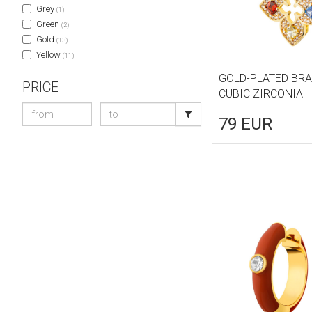
Grey
(1)
Green
(2)
Gold
(13)
Yellow
(11)
GOLD-PLATED BRA
PRICE
CUBIC ZIRCONIA
79
EUR