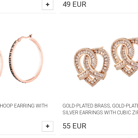
49
EUR
 HOOP EARRING WITH
GOLD-PLATED BRASS, GOLD-PLAT
SILVER EARRINGS WITH CUBIC Z
55
EUR