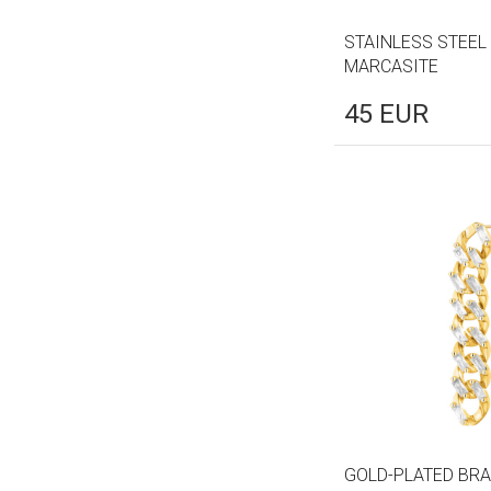
STAINLESS STEEL
MARCASITE
45
EUR
GOLD-PLATED BRA