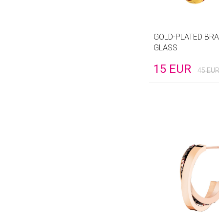
GOLD-PLATED BRA
GLASS
15
EUR
45
EU