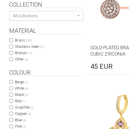
COLLECTION
All collections
MATERIAL
Brass
(232)
Stainless steel
GOLD-PLATED BRA
(41)
Bronze
CUBIC ZIRCONIA
(13)
Other
(4)
45
EUR
COLOUR
Beige
(2)
White
(4)
Black
(5)
Red
(1)
Graphite
(2)
Copper
(2)
Blue
(4)
Pink
(3)