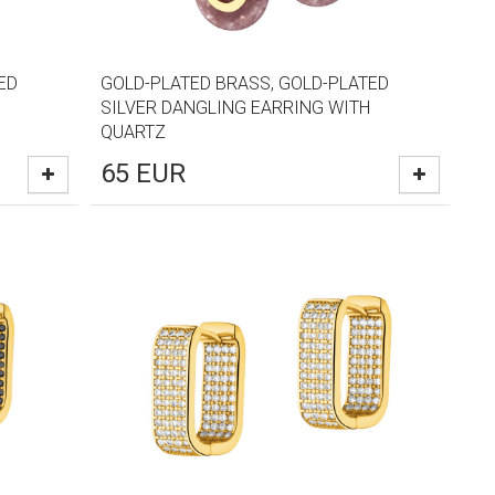
ED
GOLD-PLATED BRASS, GOLD-PLATED
SILVER DANGLING EARRING WITH
QUARTZ
65
EUR