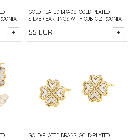
ED
GOLD-PLATED BRASS, GOLD-PLATED
IRCONIA
SILVER EARRINGS WITH CUBIC ZIRCONIA
55
EUR
ED
GOLD-PLATED BRASS, GOLD-PLATED