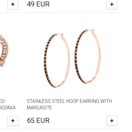
49
EUR
ED
STAINLESS STEEL HOOP EARRING WITH
IRCONIA
MARCASITE
65
EUR