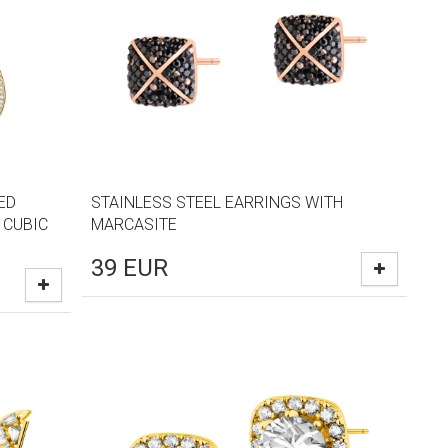
ED
STAINLESS STEEL EARRINGS WITH
 CUBIC
MARCASITE
39
EUR