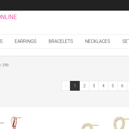
ONLINE
GS
EARRINGS
BRACELETS
NECKLACES
SE
s: 290
‹
1
2
3
4
5
6