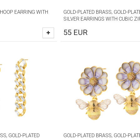
 HOOP EARRING WITH
GOLD-PLATED BRASS, GOLD-PLAT
SILVER EARRINGS WITH CUBIC Z
55
EUR
SS, GOLD-PLATED
GOLD-PLATED BRASS, GOLD-PLAT