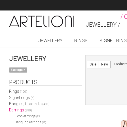
/ 
JEWELLERY /
JEWELLERY
RINGS
SIGNET RIN
JEWELLERY
Product
Sale
New
Earrings
×
PRODUCTS
Rings
(100)
Signet rings
(3)
Bangles, bracelets
(401)
Earrings
(290)
Hoop earrings
(25)
Dangling earrings
(81)