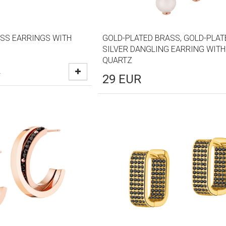
SS EARRINGS WITH
GOLD-PLATED BRASS, GOLD-PLAT
SILVER DANGLING EARRING WITH
QUARTZ
R
29
EUR