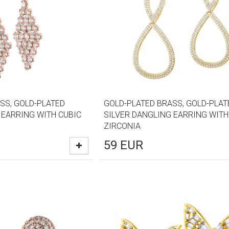
SS, GOLD-PLATED
GOLD-PLATED BRASS, GOLD-PLAT
 EARRING WITH CUBIC
SILVER DANGLING EARRING WITH
ZIRCONIA
59
EUR