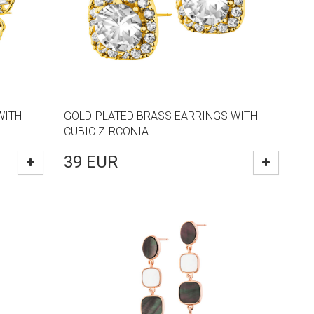
WITH
GOLD-PLATED BRASS EARRINGS WITH
CUBIC ZIRCONIA
39
EUR