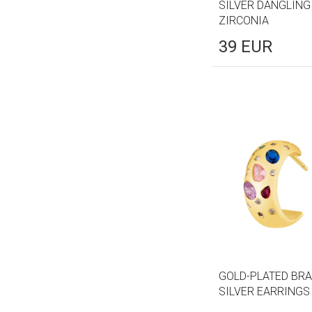
SILVER DANGLING
ZIRCONIA
39
EUR
GOLD-PLATED BRA
SILVER EARRINGS