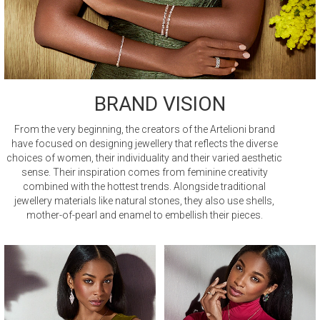
BRAND VISION
From the very beginning, the creators of the Artelioni brand
have focused on designing jewellery that reflects the diverse
choices of women, their individuality and their varied aesthetic
sense. Their inspiration comes from feminine creativity
combined with the hottest trends. Alongside traditional
jewellery materials like natural stones, they also use shells,
mother-of-pearl and enamel to embellish their pieces.