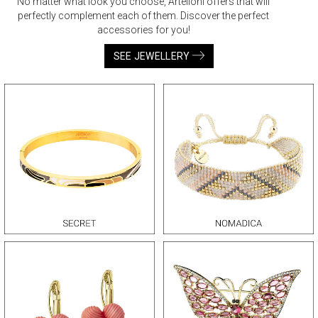
No matter what look you choose, Artelioni offers that will
perfectly complement each of them. Discover the perfect
accessories for you!
SEE JEWELLERY