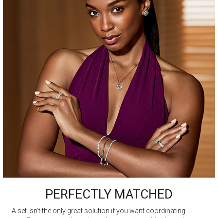
PERFECTLY MATCHED
A set isn't the only great solution if you want coordinating