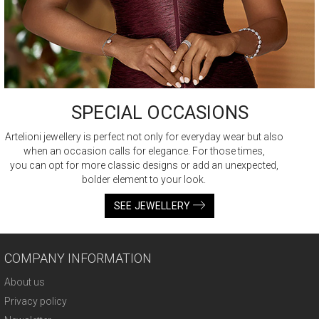
SPECIAL OCCASIONS
Artelioni jewellery is perfect not only for everyday wear but also
when an occasion calls for elegance. For those times,
you can opt for more classic designs or add an unexpected,
bolder element to your look.
SEE JEWELLERY
COMPANY INFORMATION
About us
Privacy policy