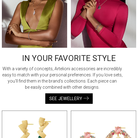
IN YOUR FAVORITE STYLE
With a variety of concepts, Artelioni accessories are incredibly
easy to match with your personal preferences. If you love sets,
you'll find them in the brand's collections. Each piece can
be easily combined with other designs.
SEE JEWELLERY