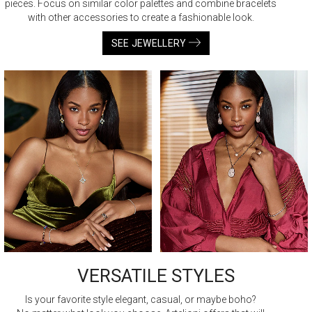
pieces. Focus on similar color palettes and combine bracelets
with other accessories to create a fashionable look.
SEE JEWELLERY
VERSATILE STYLES
Is your favorite style elegant, casual, or maybe boho?