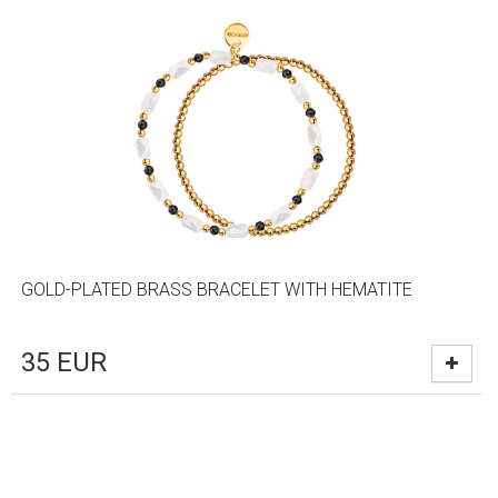
GOLD-PLATED BRASS BRACELET WITH HEMATITE
35
EUR