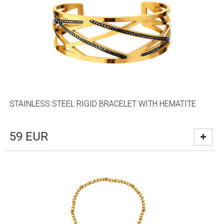
STAINLESS STEEL RIGID BRACELET WITH HEMATITE
59
EUR