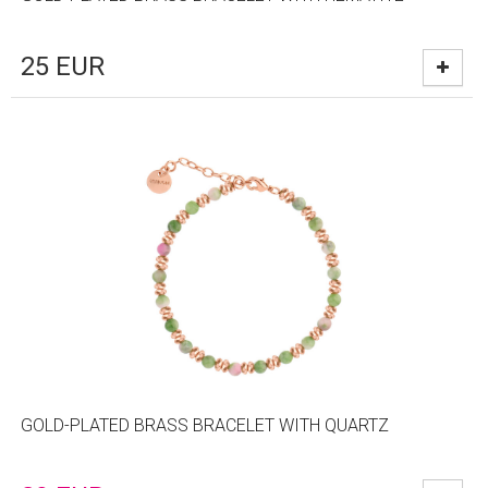
25
EUR
GOLD-PLATED BRASS BRACELET WITH QUARTZ