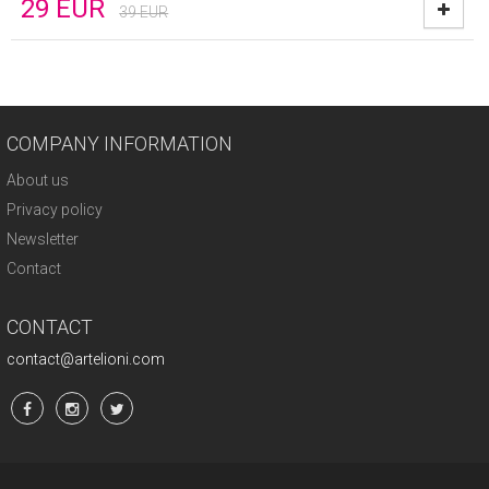
29
EUR
39
EUR
COMPANY INFORMATION
About us
Privacy policy
Newsletter
Contact
CONTACT
contact@artelioni.com