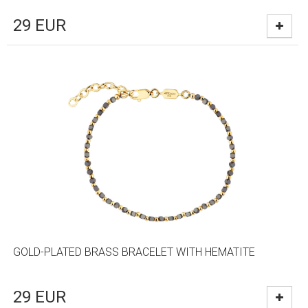
29
EUR
GOLD-PLATED BRASS BRACELET WITH HEMATITE
29
EUR