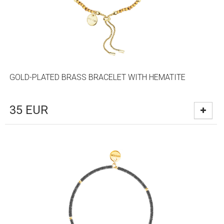
GOLD-PLATED BRASS BRACELET WITH HEMATITE
35
EUR