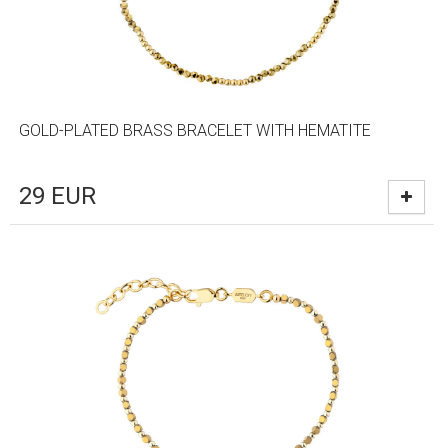
GOLD-PLATED BRASS BRACELET WITH HEMATITE
29
EUR