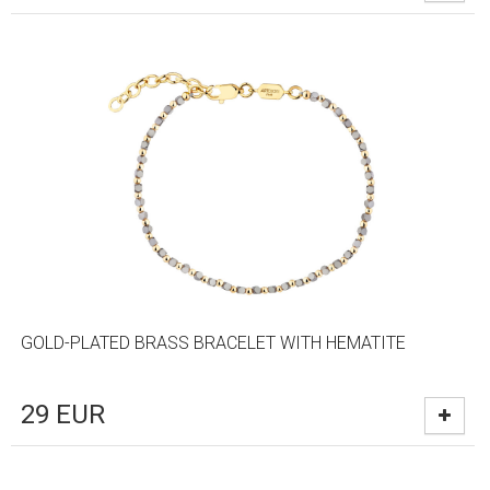
GOLD-PLATED BRASS BRACELET WITH HEMATITE
29
EUR