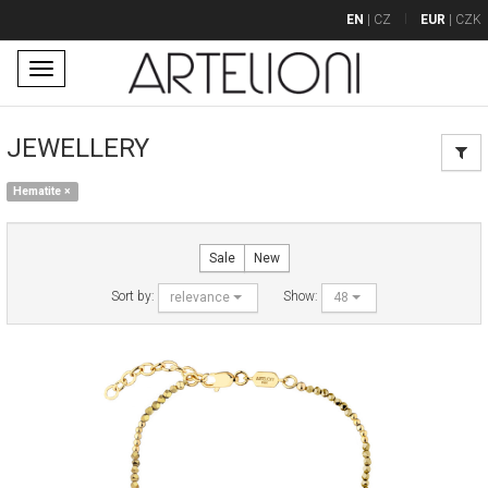
EN
|
CZ
EUR
|
CZK
Toggle
navigation
JEWELLERY
Hematite
×
Sale
New
Sort by:
Show:
relevance
48