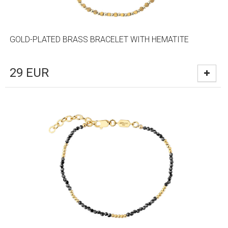
GOLD-PLATED BRASS BRACELET WITH HEMATITE
29
EUR