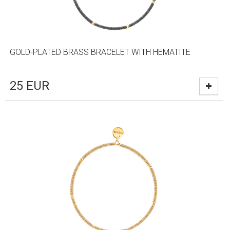
GOLD-PLATED BRASS BRACELET WITH HEMATITE
25
EUR