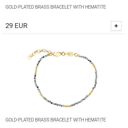
GOLD-PLATED BRASS BRACELET WITH HEMATITE
29
EUR
GOLD-PLATED BRASS BRACELET WITH HEMATITE