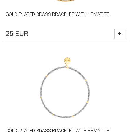
GOLD-PLATED BRASS BRACELET WITH HEMATITE
25
EUR
GOLD-PLATED BRASS BRACELET WITH HEMATITE