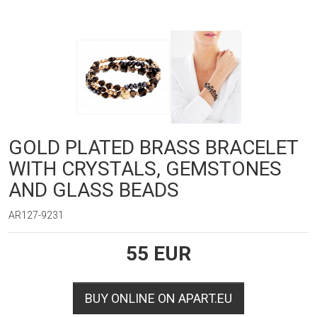
GOLD PLATED BRASS BRACELET
WITH CRYSTALS, GEMSTONES
AND GLASS BEADS
AR127-9231
55
EUR
BUY ONLINE ON APART.EU