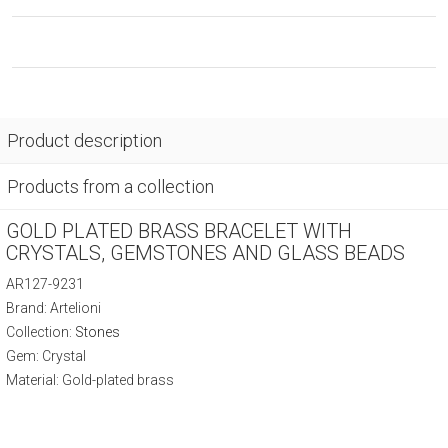
Product description
Products from a collection
GOLD PLATED BRASS BRACELET WITH
CRYSTALS, GEMSTONES AND GLASS BEADS
AR127-9231
Brand: Artelioni
Collection:
Stones
Gem: Crystal
Material: Gold-plated brass