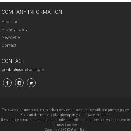
COMPANY INFORMATION
About us
Privacy policy
Newsletter
Contact
CONTACT
contact@artelioni.com
This webpage uses cookies to deliver services in accordance with our privacy policy.
You can determine cookie storage in your browser settings.
If you proceed navigating through the site, this will be considered as your consent to
the use of cookies.
Copyright © 2026 Artelioni