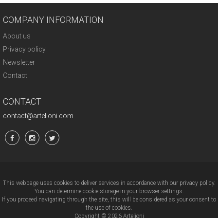
COMPANY INFORMATION
About us
Privacy policy
Newsletter
Contact
CONTACT
contact@artelioni.com
This webpage uses cookies to deliver services in accordance with our privacy policy.
You can determine cookie storage in your browser settings.
If you proceed navigating through the site, this will be considered as your consent to
the use of cookies.
Copyright © 2026 Artelioni