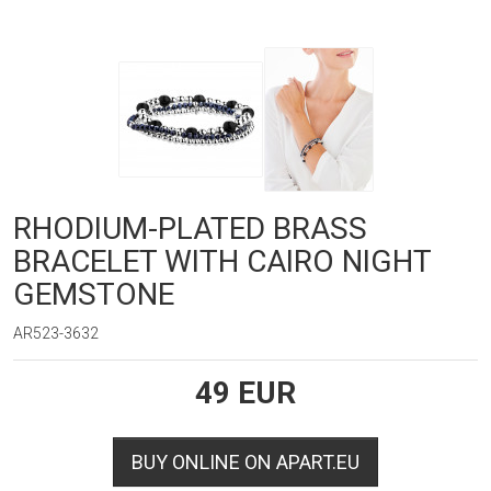
RHODIUM-PLATED BRASS
BRACELET WITH CAIRO NIGHT
GEMSTONE
AR523-3632
49
EUR
BUY ONLINE ON APART.EU