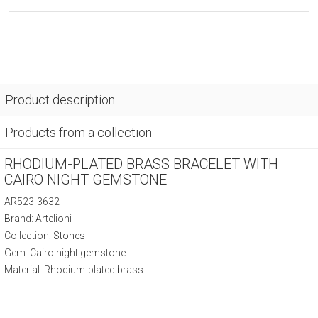
Product description
Products from a collection
RHODIUM-PLATED BRASS BRACELET WITH
CAIRO NIGHT GEMSTONE
AR523-3632
Brand: Artelioni
Collection:
Stones
Gem: Cairo night gemstone
Material: Rhodium-plated brass