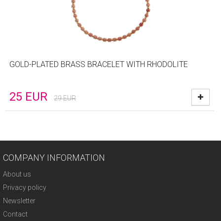
GOLD-PLATED BRASS BRACELET WITH RHODOLITE
25
EUR
29
EUR
COMPANY INFORMATION
About us
Privacy policy
Newsletter
Contact