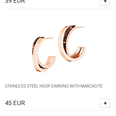
39
EUR
STAINLESS STEEL HOOP EARRING WITH MARCASITE
45
EUR