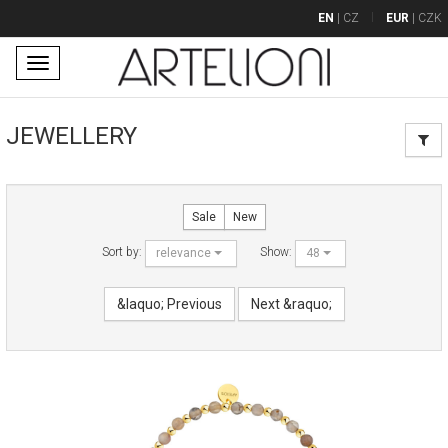
EN
|
CZ
EUR
|
CZK
Toggle
navigation
JEWELLERY
Sale
New
Sort by:
Show:
relevance
48
&laquo; Previous
Next &raquo;