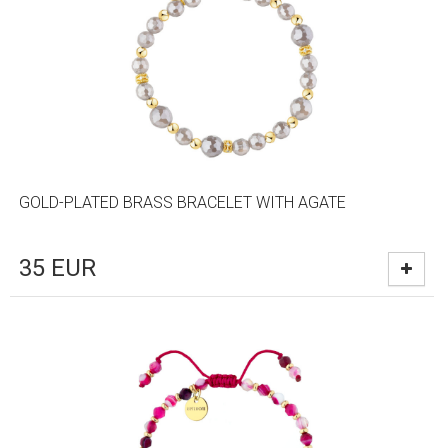
GOLD-PLATED BRASS BRACELET WITH AGATE
35
EUR