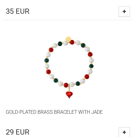
35
EUR
GOLD-PLATED BRASS BRACELET WITH JADE
29
EUR