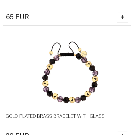
65
EUR
GOLD-PLATED BRASS BRACELET WITH GLASS