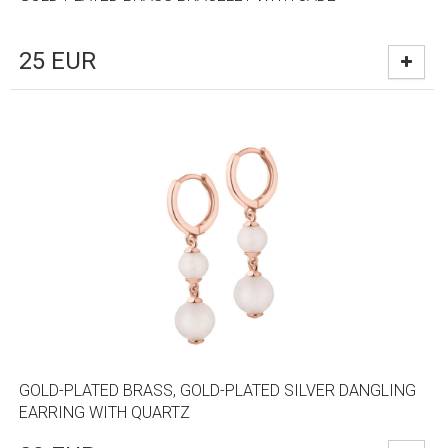
25
EUR
GOLD-PLATED BRASS, GOLD-PLATED SILVER DANGLING
EARRING WITH QUARTZ