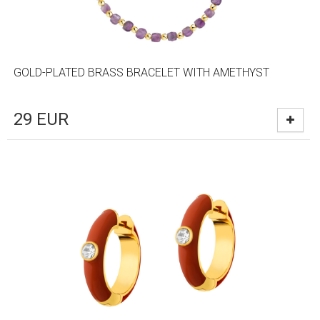
GOLD-PLATED BRASS BRACELET WITH AMETHYST
29
EUR