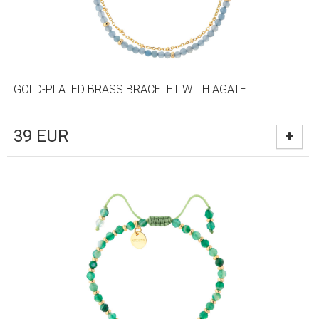
GOLD-PLATED BRASS BRACELET WITH AGATE
39
EUR