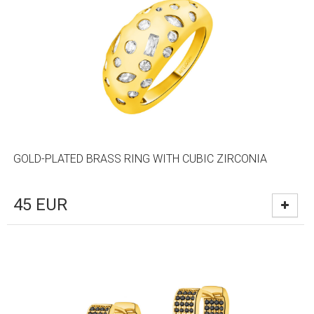
GOLD-PLATED BRASS RING WITH CUBIC ZIRCONIA
45
EUR