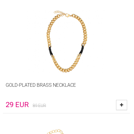
GOLD-PLATED BRASS NECKLACE
29
EUR
89
EUR