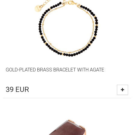
GOLD-PLATED BRASS BRACELET WITH AGATE
39
EUR