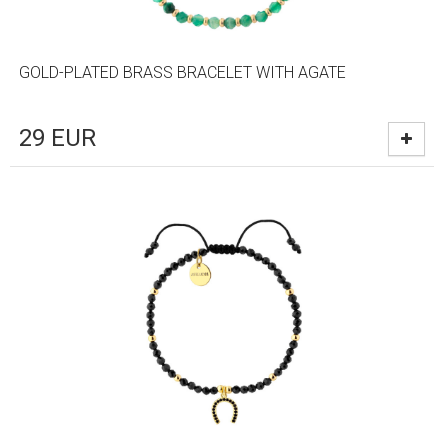
GOLD-PLATED BRASS BRACELET WITH AGATE
29
EUR