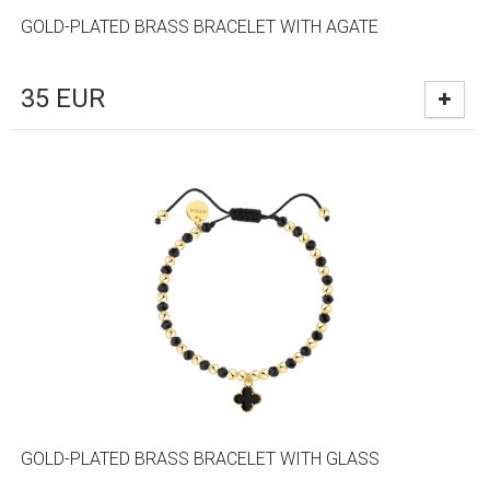
GOLD-PLATED BRASS BRACELET WITH AGATE
35
EUR
GOLD-PLATED BRASS BRACELET WITH GLASS