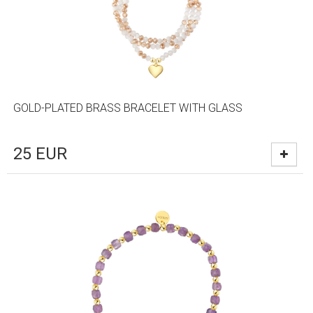
GOLD-PLATED BRASS BRACELET WITH GLASS
25
EUR