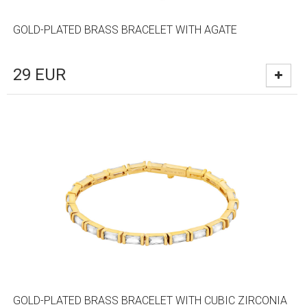
GOLD-PLATED BRASS BRACELET WITH AGATE
29
EUR
GOLD-PLATED BRASS BRACELET WITH CUBIC ZIRCONIA