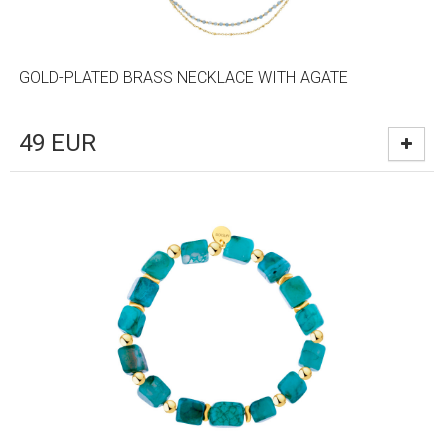
GOLD-PLATED BRASS NECKLACE WITH AGATE
49
EUR