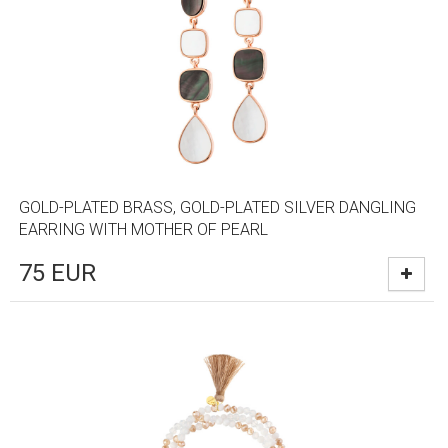
GOLD-PLATED BRASS, GOLD-PLATED SILVER DANGLING
EARRING WITH MOTHER OF PEARL
75
EUR