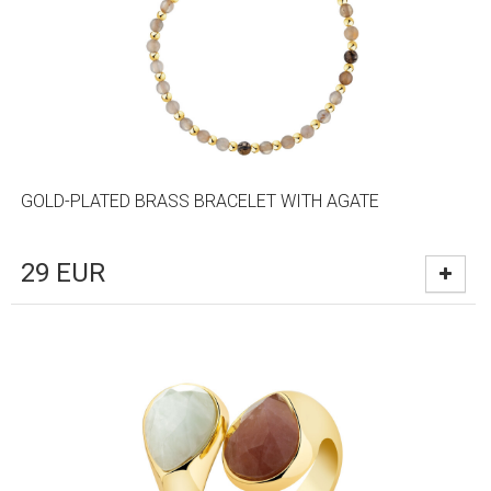
GOLD-PLATED BRASS BRACELET WITH AGATE
29
EUR