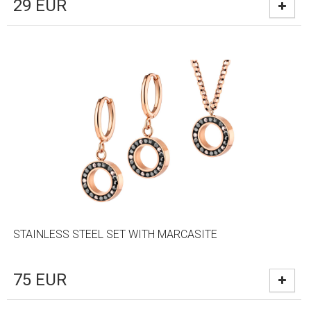
29
EUR
STAINLESS STEEL SET WITH MARCASITE
75
EUR