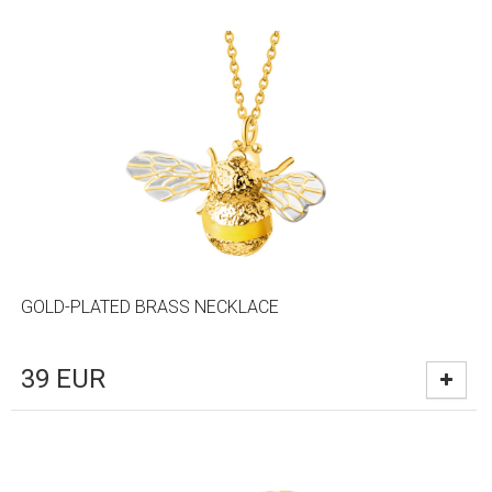
GOLD-PLATED BRASS NECKLACE
39
EUR