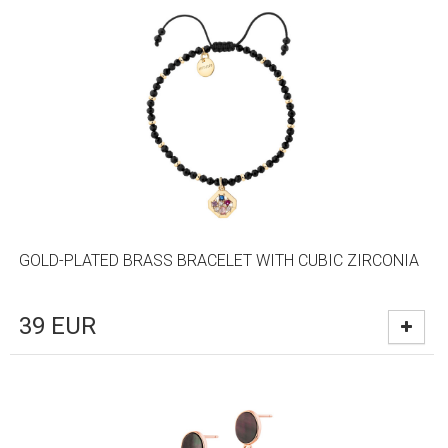
GOLD-PLATED BRASS BRACELET WITH CUBIC ZIRCONIA
39
EUR