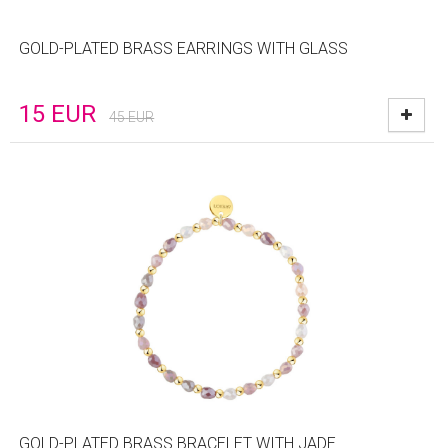
GOLD-PLATED BRASS EARRINGS WITH GLASS
15
EUR
45
EUR
GOLD-PLATED BRASS BRACELET WITH JADE