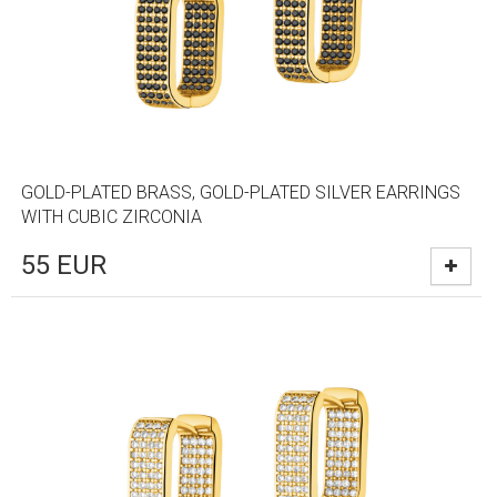
GOLD-PLATED BRASS, GOLD-PLATED SILVER EARRINGS
WITH CUBIC ZIRCONIA
55
EUR