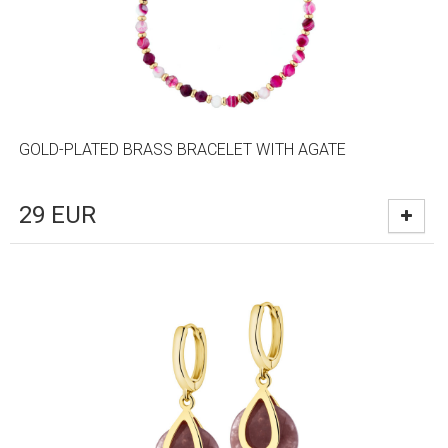
GOLD-PLATED BRASS BRACELET WITH AGATE
29
EUR