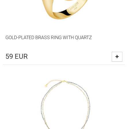
GOLD-PLATED BRASS RING WITH QUARTZ
59
EUR