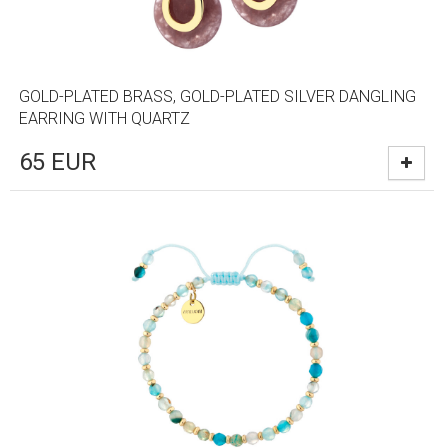
GOLD-PLATED BRASS, GOLD-PLATED SILVER DANGLING
EARRING WITH QUARTZ
65
EUR