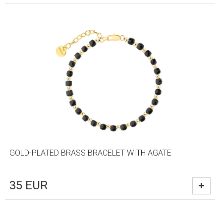
GOLD-PLATED BRASS BRACELET WITH AGATE
35
EUR