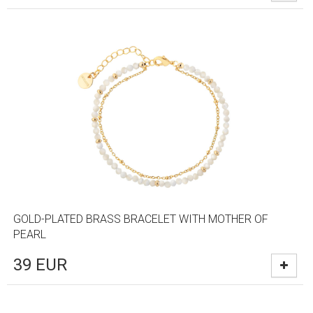
GOLD-PLATED BRASS BRACELET WITH MOTHER OF
PEARL
39
EUR