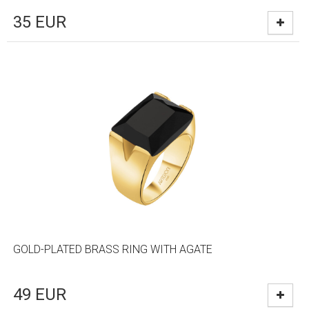
35
EUR
GOLD-PLATED BRASS RING WITH AGATE
49
EUR