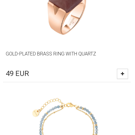
GOLD-PLATED BRASS RING WITH QUARTZ
49
EUR