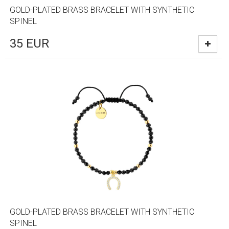
GOLD-PLATED BRASS BRACELET WITH SYNTHETIC
SPINEL
35
EUR
GOLD-PLATED BRASS BRACELET WITH SYNTHETIC
SPINEL