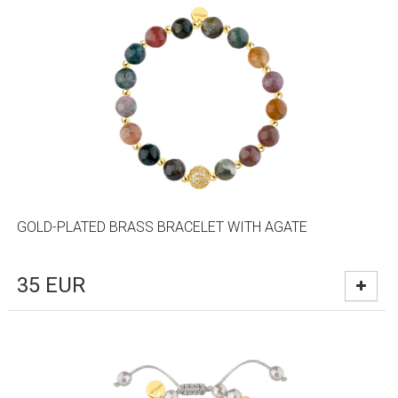
GOLD-PLATED BRASS BRACELET WITH AGATE
35
EUR