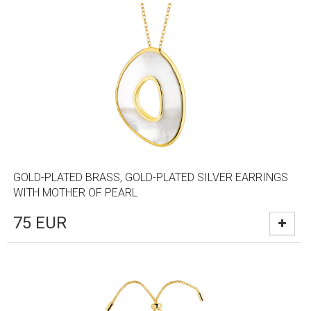
GOLD-PLATED BRASS, GOLD-PLATED SILVER EARRINGS
WITH MOTHER OF PEARL
75
EUR