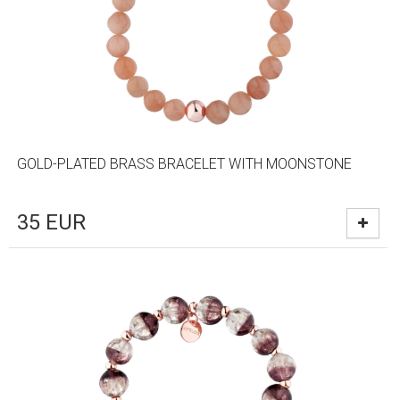
GOLD-PLATED BRASS BRACELET WITH MOONSTONE
35
EUR