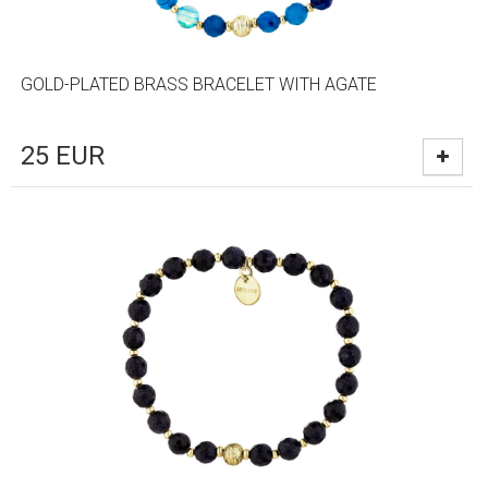
GOLD-PLATED BRASS BRACELET WITH AGATE
25
EUR