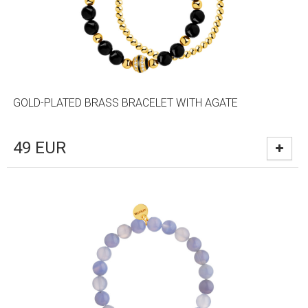
GOLD-PLATED BRASS BRACELET WITH AGATE
49
EUR