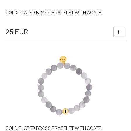
GOLD-PLATED BRASS BRACELET WITH AGATE
25
EUR
GOLD-PLATED BRASS BRACELET WITH AGATE