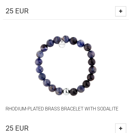
25
EUR
RHODIUM-PLATED BRASS BRACELET WITH SODALITE
25
EUR