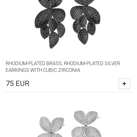
RHODIUM-PLATED BRASS, RHODIUM-PLATED SILVER
EARRINGS WITH CUBIC ZIRCONIA
75
EUR