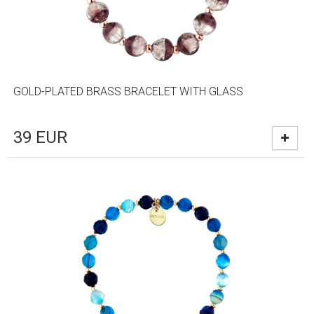
GOLD-PLATED BRASS BRACELET WITH GLASS
39
EUR