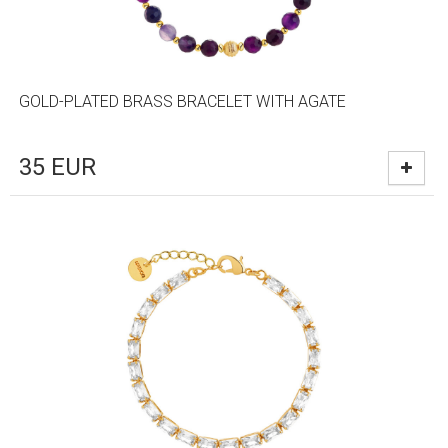
GOLD-PLATED BRASS BRACELET WITH AGATE
35
EUR