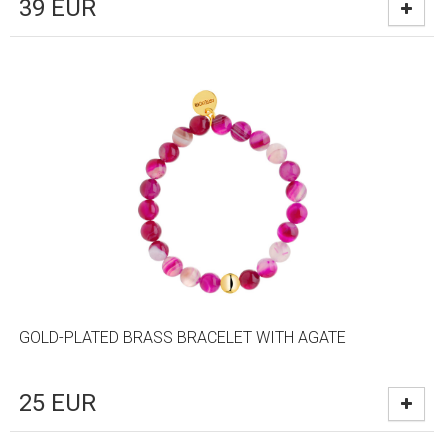
39
EUR
GOLD-PLATED BRASS BRACELET WITH AGATE
25
EUR