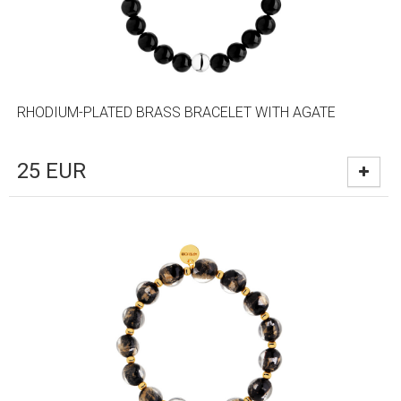
RHODIUM-PLATED BRASS BRACELET WITH AGATE
25
EUR