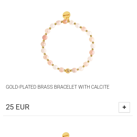
GOLD-PLATED BRASS BRACELET WITH CALCITE
25
EUR