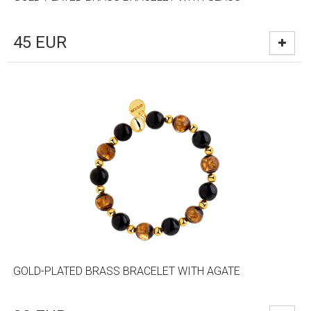
45
EUR
GOLD-PLATED BRASS BRACELET WITH AGATE