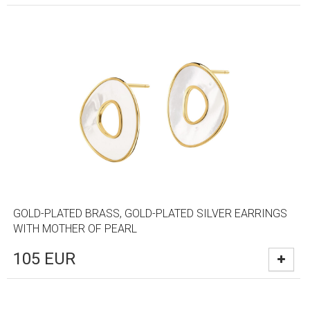
GOLD-PLATED BRASS, GOLD-PLATED SILVER EARRINGS
WITH MOTHER OF PEARL
105
EUR