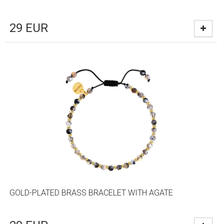
29
EUR
GOLD-PLATED BRASS BRACELET WITH AGATE