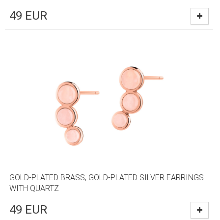
49
EUR
GOLD-PLATED BRASS, GOLD-PLATED SILVER EARRINGS
WITH QUARTZ
49
EUR