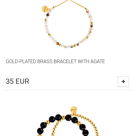
GOLD-PLATED BRASS BRACELET WITH AGATE
35
EUR