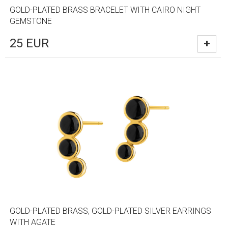
GOLD-PLATED BRASS BRACELET WITH CAIRO NIGHT
GEMSTONE
25
EUR
GOLD-PLATED BRASS, GOLD-PLATED SILVER EARRINGS
WITH AGATE