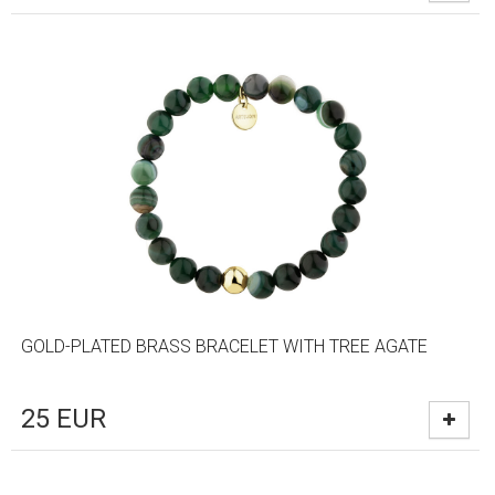
GOLD-PLATED BRASS BRACELET WITH TREE AGATE
25
EUR