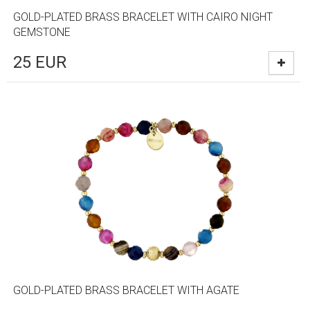
GOLD-PLATED BRASS BRACELET WITH CAIRO NIGHT
GEMSTONE
25
EUR
GOLD-PLATED BRASS BRACELET WITH AGATE