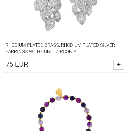
RHODIUM-PLATED BRASS, RHODIUM-PLATED SILVER
EARRINGS WITH CUBIC ZIRCONIA
75
EUR