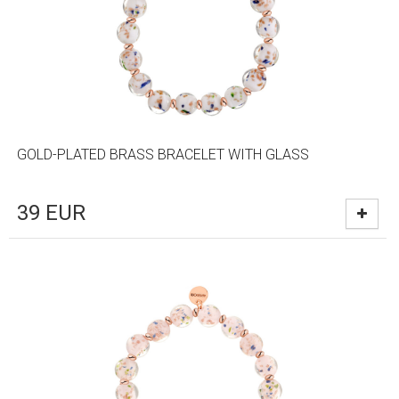
GOLD-PLATED BRASS BRACELET WITH GLASS
39
EUR