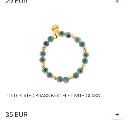
29
EUR
GOLD-PLATED BRASS BRACELET WITH GLASS
35
EUR