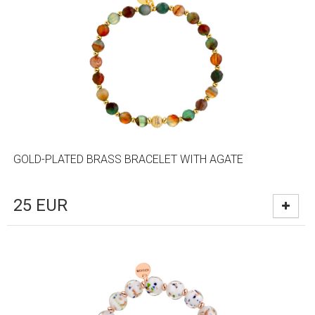
GOLD-PLATED BRASS BRACELET WITH AGATE
25
EUR