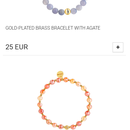
GOLD-PLATED BRASS BRACELET WITH AGATE
25
EUR