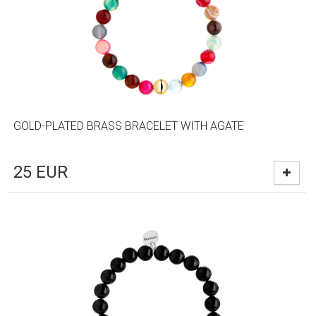
GOLD-PLATED BRASS BRACELET WITH AGATE
25
EUR