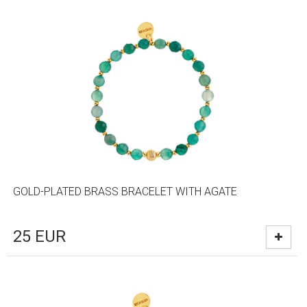
GOLD-PLATED BRASS BRACELET WITH AGATE
25
EUR