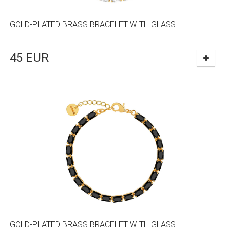
GOLD-PLATED BRASS BRACELET WITH GLASS
45
EUR
GOLD-PLATED BRASS BRACELET WITH GLASS