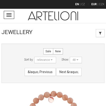
EN
|
CZ
EUR
|
CZK
Toggle
navigation
JEWELLERY
Sale
New
Sort by:
Show:
relevance
48
&laquo; Previous
Next &raquo;