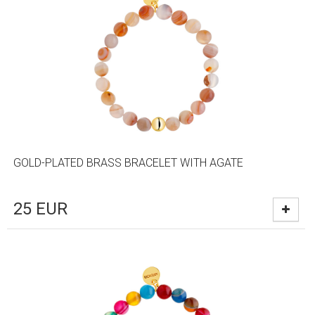
GOLD-PLATED BRASS BRACELET WITH AGATE
25
EUR