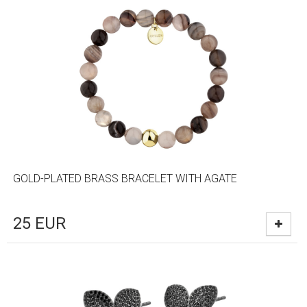
GOLD-PLATED BRASS BRACELET WITH AGATE
25
EUR