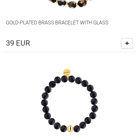
GOLD-PLATED BRASS BRACELET WITH GLASS
39
EUR