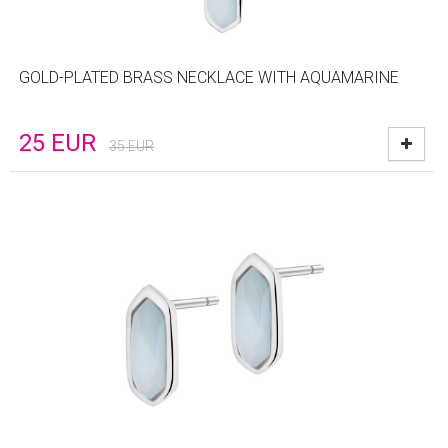
GOLD-PLATED BRASS NECKLACE WITH AQUAMARINE
25
EUR
35
EUR