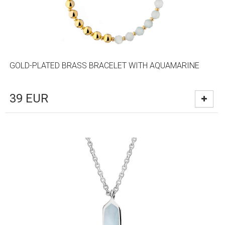
GOLD-PLATED BRASS BRACELET WITH AQUAMARINE
39
EUR