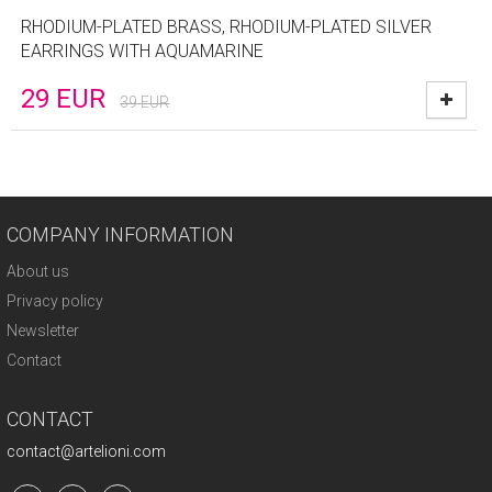
RHODIUM-PLATED BRASS, RHODIUM-PLATED SILVER
EARRINGS WITH AQUAMARINE
29
EUR
39
EUR
COMPANY INFORMATION
About us
Privacy policy
Newsletter
Contact
CONTACT
contact@artelioni.com