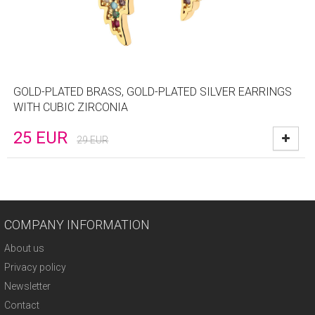
GOLD-PLATED BRASS, GOLD-PLATED SILVER EARRINGS
WITH CUBIC ZIRCONIA
25
EUR
29
EUR
COMPANY INFORMATION
About us
Privacy policy
Newsletter
Contact